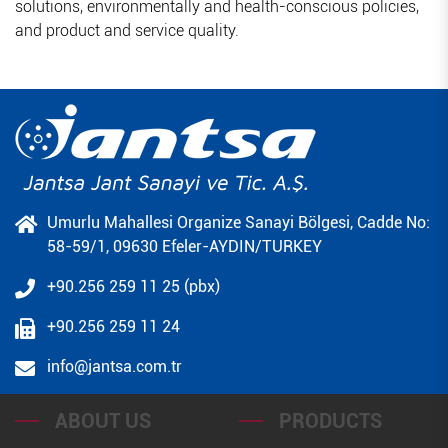
solutions, environmentally and health-conscious policies,
and product and service quality.
Umurlu Mahallesi Organize Sanayi Bölgesi, Cadde No:
58-59/1, 09630 Efeler-AYDIN/TURKEY
+90.256 259 11 25 (pbx)
+90.256 259 11 24
info@jantsa.com.tr
ABOUT US
PRODUCTS