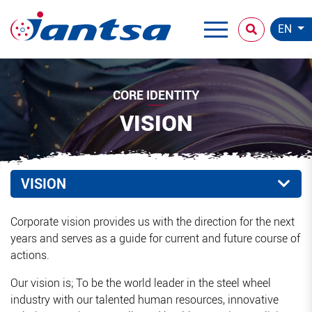
EN
CORE IDENTITY
VISION
VISION
Corporate vision provides us with the direction for the next
years and serves as a guide for current and future course of
actions.
Our vision is; To be the world leader in the steel wheel
industry with our talented human resources, innovative