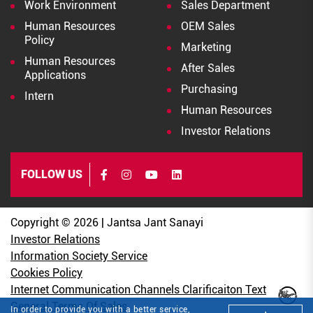
Work Environment
Sales Department
Human Resources
OEM Sales
Policy
Marketing
Human Resources
After Sales
Applications
Purchasing
Intern
Human Resources
Investor Relations
FOLLOW US
Copyright © 2026 | Jantsa Jant Sanayi
Investor Relations
Information Society Service
Cookies Policy
Internet Communication Channels Clarificaiton Text
General Terms Of Sales
In order to provide you with a better service,