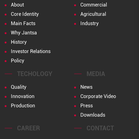
About
Commercial
Core Identity
Agricultural
Main Facts
Industry
Why Jantsa
History
Investor Relations
Policy
TECHOLOGY
MEDIA
Quality
News
Innovation
Corporate Video
Production
Press
Downloads
CAREER
CONTACT