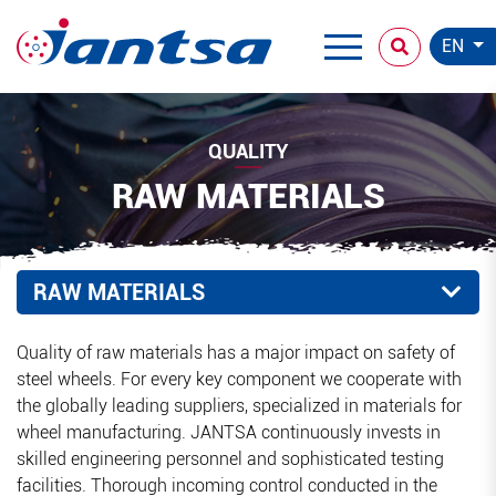
EN
QUALITY
RAW MATERIALS
RAW MATERIALS
Quality of raw materials has a major impact on safety of
steel wheels. For every key component we cooperate with
the globally leading suppliers, specialized in materials for
wheel manufacturing. JANTSA continuously invests in
skilled engineering personnel and sophisticated testing
facilities. Thorough incoming control conducted in the