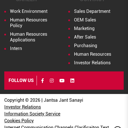
Work Environment
Sales Department
Human Resources
OEM Sales
Policy
Marketing
Human Resources
After Sales
Applications
Purchasing
Intern
Human Resources
Investor Relations
FOLLOW US
Copyright © 2026 | Jantsa Jant Sanayi
Investor Relations
Information Society Service
Cookies Policy
Internet Communication Channels Clarificaiton Text