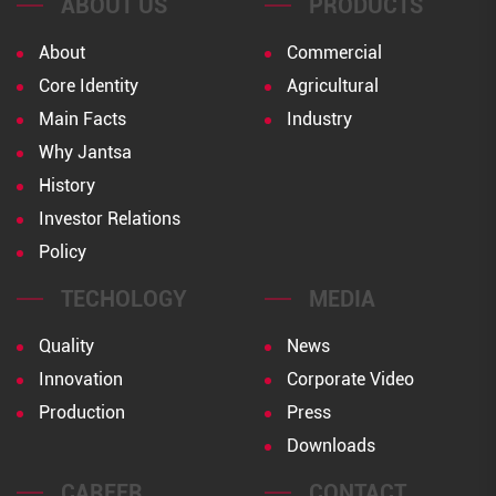
ABOUT US
PRODUCTS
About
Commercial
Core Identity
Agricultural
Main Facts
Industry
Why Jantsa
History
Investor Relations
Policy
TECHOLOGY
MEDIA
Quality
News
Innovation
Corporate Video
Production
Press
Downloads
CAREER
CONTACT