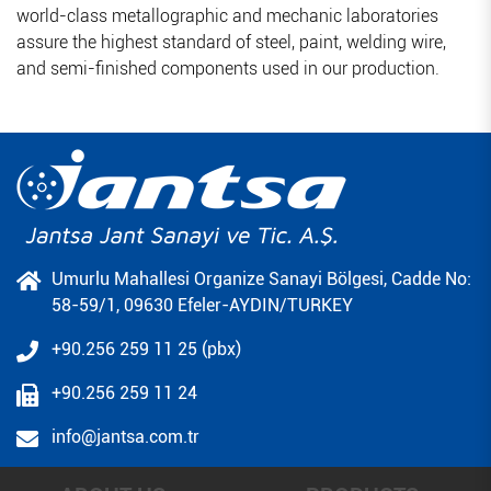
world-class metallographic and mechanic laboratories
assure the highest standard of steel, paint, welding wire,
and semi-finished components used in our production.
Umurlu Mahallesi Organize Sanayi Bölgesi, Cadde No:
58-59/1, 09630 Efeler-AYDIN/TURKEY
+90.256 259 11 25 (pbx)
+90.256 259 11 24
info@jantsa.com.tr