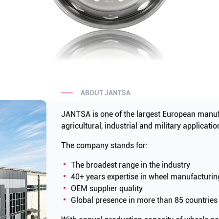
ABOUT JANTSA
JANTSA is one of the largest European manuf
agricultural, industrial and military applicatio
The company stands for:
The broadest range in the industry
40+ years expertise in wheel manufacturin
OEM supplier quality
Global presence in more than 85 countries