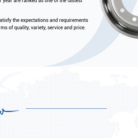
 year are ranked as one of the fastest
tisfy the expectations and requirements
ms of quality, variety, service and price.