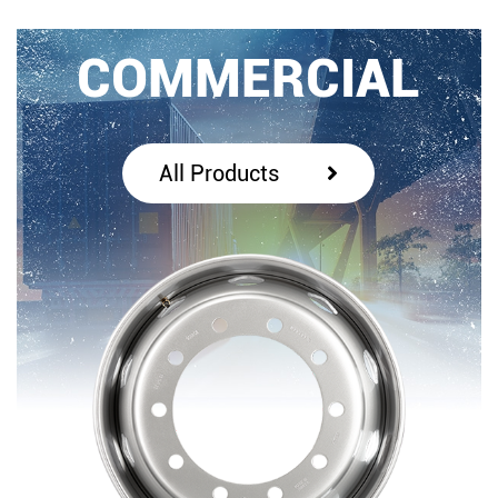
COMMERCIAL
All Products