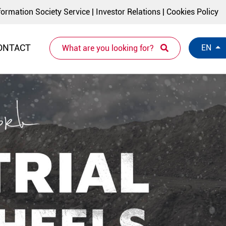
formation Society Service
|
Investor Relations
|
Cookies Policy
ONTACT
EN