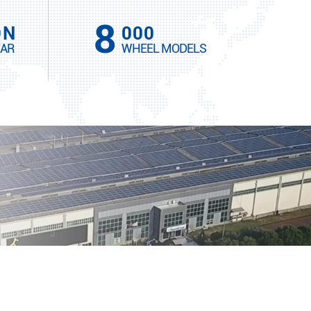
8
ON
000
EAR
WHEEL MODELS