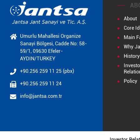
AB
About
Core Id
Umurlu Mahallesi Organize
Main F
Sanayi Bölgesi, Cadde No: 58-
Why Ja
59/1, 09630 Efeler-
History
AYDIN/TURKEY
Investo
+90.256 259 11 25 (pbx)
Relatio
Policy
+90.256 259 11 24
info@jantsa.com.tr
Investor Rela