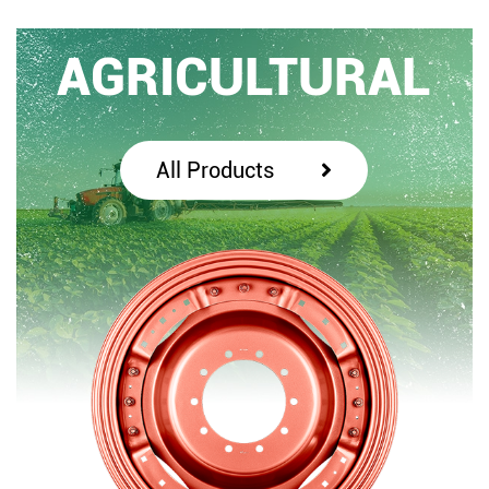
AGRICULTURAL
All Products