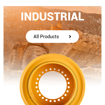
INDUSTRIAL
All Products