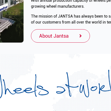
With annual production capacity of wheels per
growing wheel manufacturers.
The mission of JANTSA has always been to sa
of our customers from all over the world in ter
About Jantsa