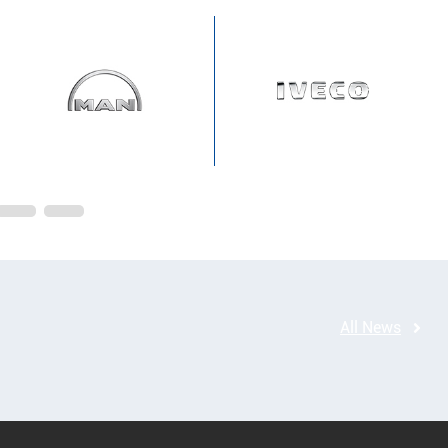
All News