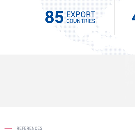
85
EXPORT
COUNTRIES
REFERENCES