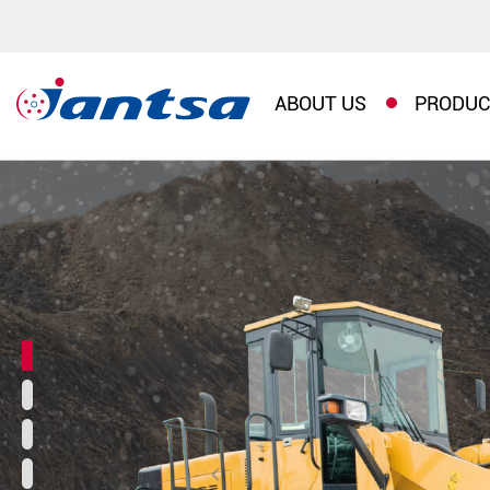
ABOUT US
PRODUC