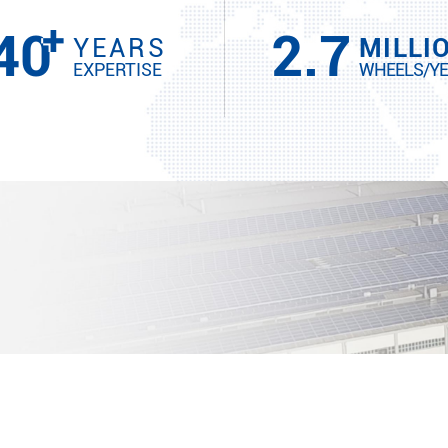
+
40
2.7
YEARS
MILLI
EXPERTISE
WHEELS/Y