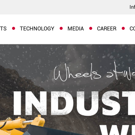
In
TS
TECHNOLOGY
MEDIA
CAREER
C