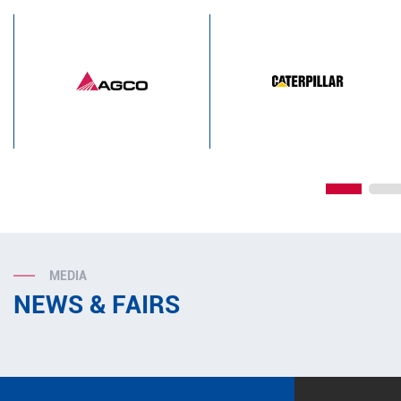
MEDIA
NEWS & FAIRS