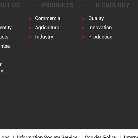
OUT US
PRODUCTS
TECHOLOGY
Commercial
Quality
entity
Agricultural
Innovation
acts
Industry
Production
ntsa
r
ns
tions
Information Society Service
Cookies Policy
Intern