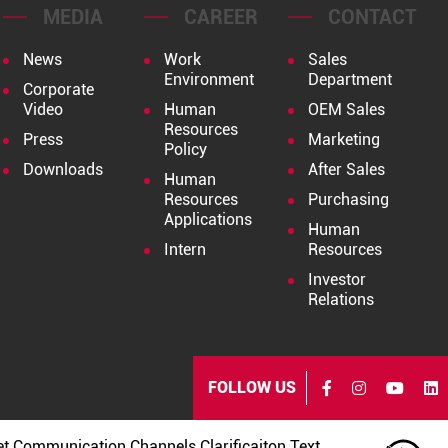
MEDIA
CAREER
CONTACT
News
Work
Sales
Environment
Department
Corporate
Video
Human
OEM Sales
Resources
Press
Marketing
Policy
Downloads
After Sales
Human
Resources
Purchasing
Applications
Human
Intern
Resources
Investor
Relations
FOLLOW US
et Communication Channels Clarificaiton Text