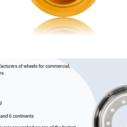
acturers of wheels for commercial,
ns.
g
 and 6 continents