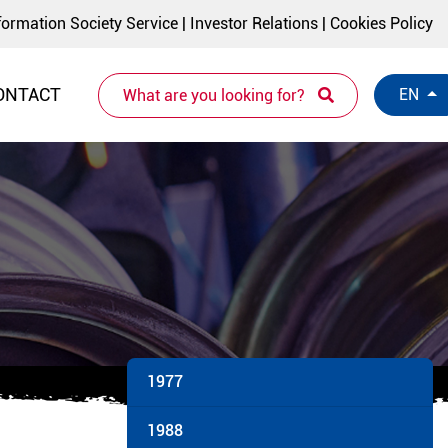
formation Society Service
|
Investor Relations
|
Cookies Policy
ONTACT
EN
1977
1988