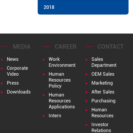
2018
MEDIA
CAREER
CONTACT
News
Work
Sales
Environment
Department
Corporate
Video
Human
OEM Sales
Resources
Press
Marketing
Policy
Downloads
After Sales
Human
Resources
Purchasing
Applications
Human
Intern
Resources
Investor
Relations