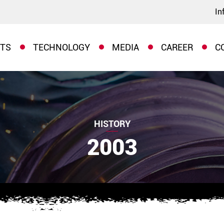
In
TS
TECHNOLOGY
MEDIA
CAREER
C
HISTORY
2003