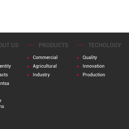
OUT US
PRODUCTS
TECHOLOGY
Commercial
Quality
entity
Agricultural
Innovation
acts
Industry
Production
ntsa
r
ns