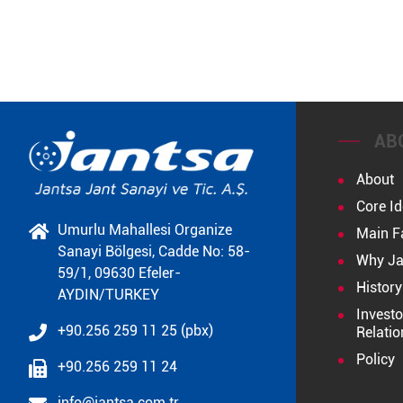
AB
About
Core Id
Umurlu Mahallesi Organize
Main F
Sanayi Bölgesi, Cadde No: 58-
Why Ja
59/1, 09630 Efeler-
History
AYDIN/TURKEY
Investo
+90.256 259 11 25 (pbx)
Relatio
Policy
+90.256 259 11 24
info@jantsa.com.tr