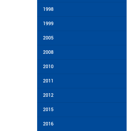
1998
1999
2005
2008
2010
2011
2012
2015
2016