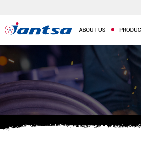
ABOUT US
PRODUC